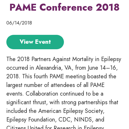
PAME Conference 2018
06/14/2018
View Event
The 2018 Partners Against Mortality in Epilepsy
occurred in Alexandria, VA, from June 14–16,
2018. This fourth PAME meeting boasted the
largest number of attendees of all PAME
events. Collaboration continued to be a
significant thrust, with strong partnerships that
included the American Epilepsy Society,
Epilepsy Foundation, CDC, NINDS, and
Citizens United for Research in Epilepsy