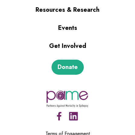
Resources & Research
Events
Get Involved
Donate
Terms of Engagement