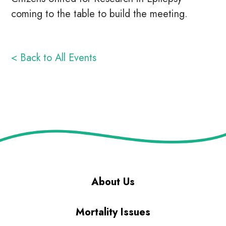
coming to the table to build the meeting.
< Back to All Events
About Us
Mortality Issues