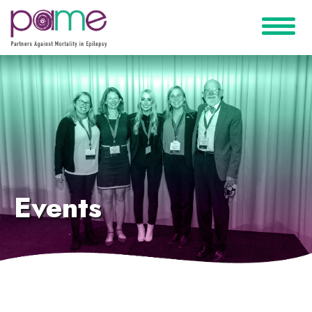
Events