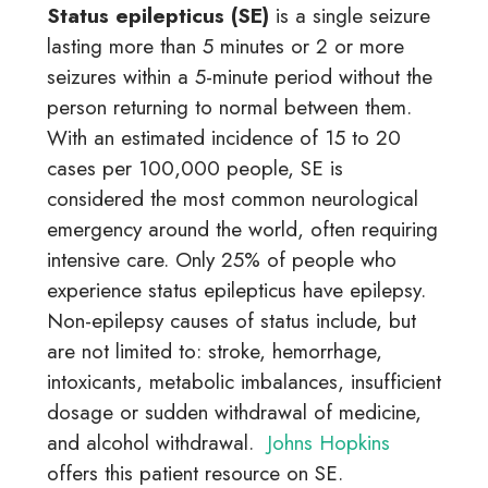
Status epilepticus (SE)
is a single
seizure
lasting more than 5 minutes or 2 or more
seizures within a 5-minute period without the
person returning to normal between them.
With an estimated incidence of 15 to 20
cases per 100,000 people, SE is
considered the most common neurological
emergency around the world, often requiring
intensive care.
Only 25% of people who
experience status epilepticus have epilepsy.
Non-epilepsy causes of status include, but
are not limited to: stroke, hemorrhage,
intoxicants, metabolic imbalances, insufficient
dosage or sudden withdrawal of medicine,
and alcohol withdrawal.
Johns Hopkins
offers this patient resource on SE.