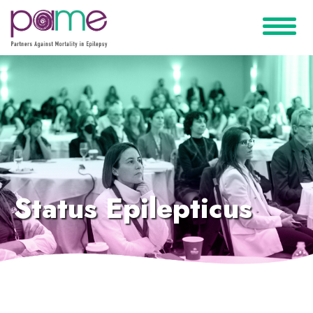
Status Epilepticus