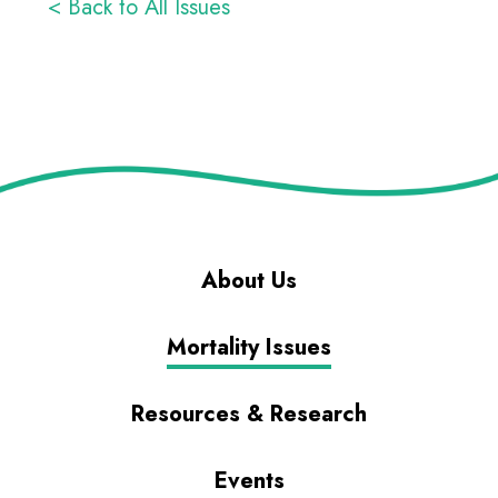
< Back to All Issues
About Us
Mortality Issues
Resources & Research
Events