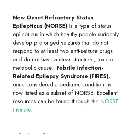
New Onset Refractory Status
Epilepticus (NORSE)
is a type of status
epilepticus in which healthy people suddenly
develop prolonged seizures that do not
respond to at least two anti-seizure drugs
and do not have a clear structural, toxic or
metabolic cause.
Febrile Infection-
Related Epilepsy Syndrome (FIRES),
once considered a pediatric condition, is
now listed as a subset of NORSE. Excellent
resources can be found through the
NORSE
Institute
.