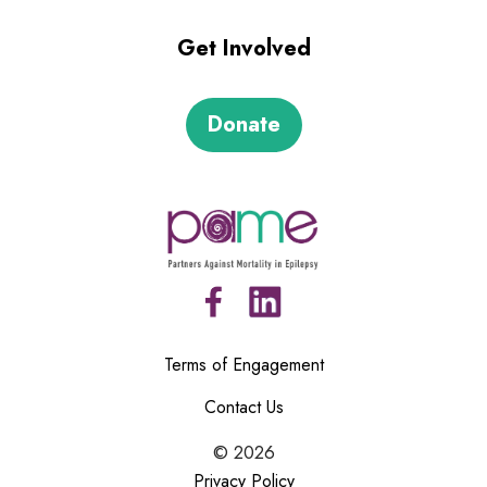
Get Involved
Donate
Terms of Engagement
Contact Us
©
2026
Privacy Policy