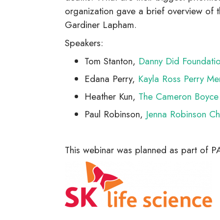
organization gave a brief overview of
Gardiner Lapham.
Speakers:
Tom Stanton,
Danny Did Foundati
Edana Perry,
Kayla Ross Perry Me
Heather Kun,
The Cameron Boyce 
Paul Robinson,
Jenna Robinson Cha
This webinar was planned as part of 