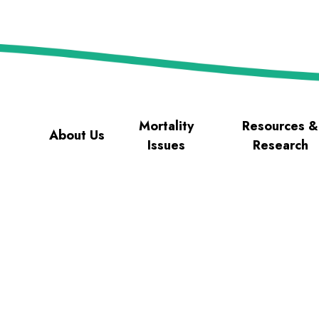
Mortality
Resources &
About Us
Issues
Research