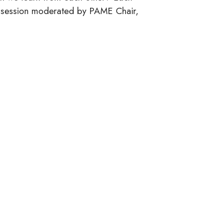
&A session moderated by PAME Chair,