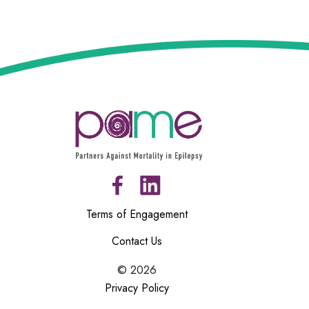
Terms of Engagement
Contact Us
©
2026
Privacy Policy