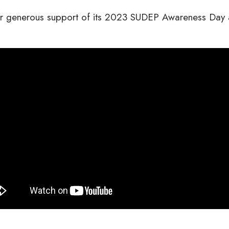
ir generous support of its 2023 SUDEP Awareness Day ac