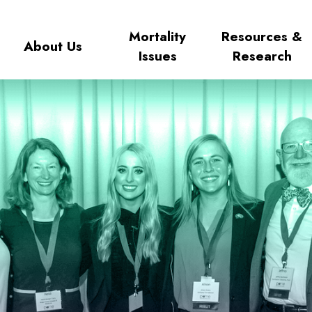
Mortality
Resources &
About Us
Issues
Research