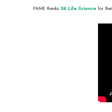
PAME thanks
SK Life Science
for the