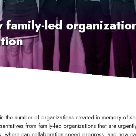
w family-led organizati
tion
h in the number of organizations created in memory of
sentatives from family-led organizations that are urgent
ies, where can collaboration speed progress, and how c