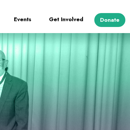
Events
Get Involved
Donate