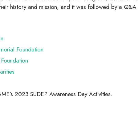
 their history and mission, and it was followed by a Q
on
morial Foundation
Foundation
rities
PAME’s 2023 SUDEP Awareness Day Activities.