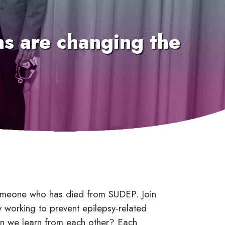
ons are changing the
 someone who has died from SUDEP. Join
ly working to prevent epilepsy-related
an we learn from each other? Each