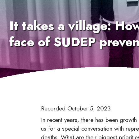
It takes a village: Ho
face of SUDEP preven
Recorded October 5, 2023
In recent years, there has been growt
us for a special conversation with repre
deaths. What are their biggest priorit