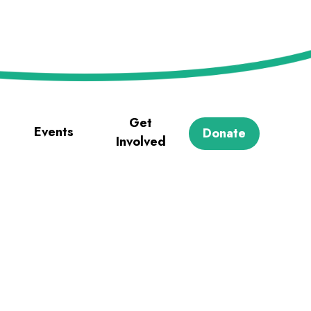
Get
Events
Donate
Involved