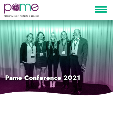
Pame Conference 2021