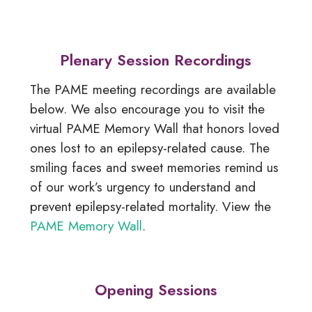
Plenary Session Recordings
The PAME meeting recordings are available
below. We also encourage you to visit the
virtual PAME Memory Wall that honors loved
ones lost to an epilepsy-related cause. The
smiling faces and sweet memories remind us
of our work’s urgency to understand and
prevent epilepsy-related mortality. View the
PAME Memory Wall
.
Opening Sessions