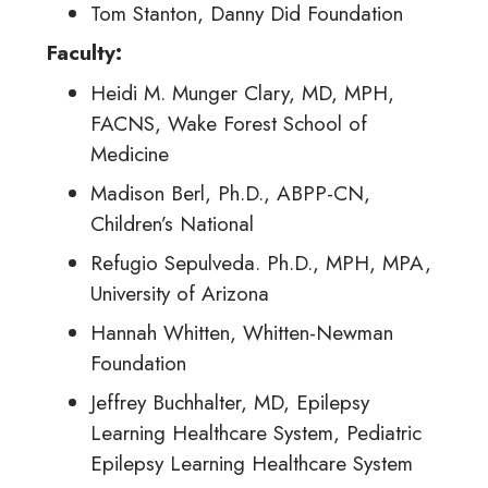
Tom Stanton, Danny Did Foundation
Faculty
:
Heidi M. Munger Clary, MD, MPH,
FACNS, Wake Forest School of
Medicine
Madison Berl, Ph.D., ABPP-CN,
Children’s National
Refugio Sepulveda. Ph.D., MPH, MPA,
University of Arizona
Hannah Whitten, Whitten-Newman
Foundation
Jeffrey Buchhalter, MD, Epilepsy
Learning Healthcare System, Pediatric
Epilepsy Learning Healthcare System