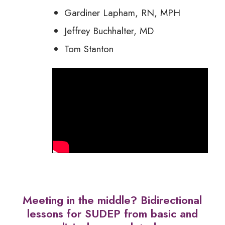
Gardiner Lapham, RN, MPH
Jeffrey Buchhalter, MD
Tom Stanton
Meeting in the middle? Bidirectional
lessons for SUDEP from basic and