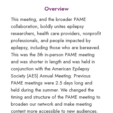
Overview
This meeting, and
the broader PAME
collaboration, boldly unites
epilepsy
researchers, health care providers, nonprofit
professionals, and people impacted by
epilepsy,
including those who are bereaved.
This was the 5th in-person PAME meeting
and was
shorter in length and was held in
conjunction with the
American Epilepsy
Society (AES) Annual Meeting.
Previous
PAME meetings were 2.5 days long and
held
during the summer. We changed the
timing and structure of the PAME meeting
to
broaden our network and make meeting
content
more accessible to new audiences.