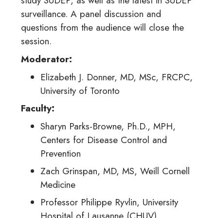
study SUDEP, as well as the latest in SUDEP
surveillance. A panel discussion and
questions from the audience will close the
session.
Moderator:
Elizabeth J. Donner, MD, MSc, FRCPC,
University of Toronto
Faculty
:
Sharyn Parks-Browne, Ph.D., MPH,
Centers for Disease Control and
Prevention
Zach Grinspan, MD, MS, Weill Cornell
Medicine
Professor Philippe Ryvlin, University
Hospital of Lausanne (CHUV),