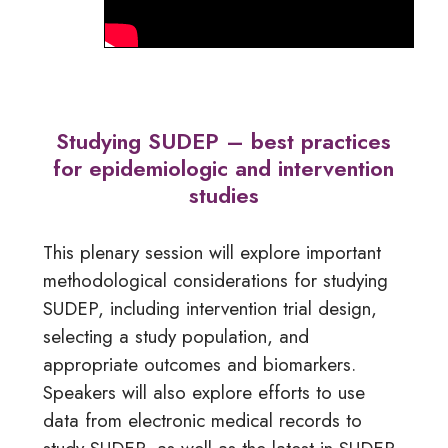
Studying SUDEP – best practices
for epidemiologic and intervention
studies
This plenary session will explore important
methodological considerations for studying
SUDEP, including intervention trial design,
selecting a study population, and
appropriate outcomes and biomarkers.
Speakers will also explore efforts to use
data from electronic medical records to