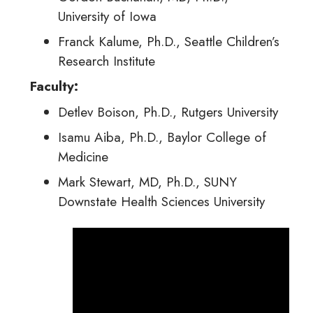
University of Iowa
Franck Kalume, Ph.D., Seattle Children’s
Research Institute
Faculty:
Detlev Boison, Ph.D., Rutgers University
Isamu Aiba, Ph.D., Baylor College of
Medicine
Mark Stewart, MD, Ph.D., SUNY
Downstate Health Sciences University