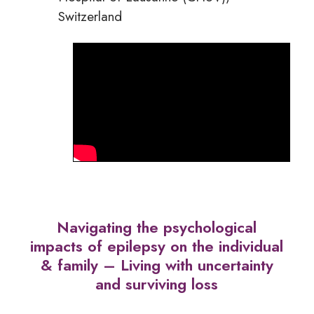
Switzerland
Navigating the psychological
impacts of epilepsy on the individual
& family – Living with uncertainty
and surviving loss