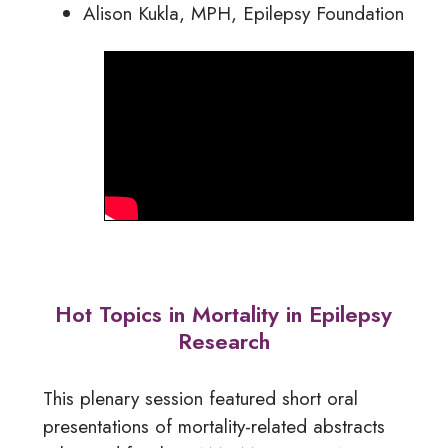
Alison Kukla, MPH, Epilepsy Foundation
Hot Topics in Mortality in Epilepsy
Research
This plenary session featured short oral
presentations of mortality-related abstracts