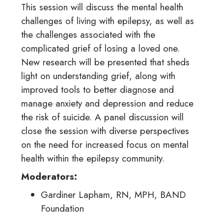
This session will discuss the mental health
challenges of living with epilepsy, as well as
the challenges associated with the
complicated grief of losing a loved one.
New research will be presented that sheds
light on understanding grief, along with
improved tools to better diagnose and
manage anxiety and depression and reduce
the risk of suicide. A panel discussion will
close the session with diverse perspectives
on the need for increased focus on mental
health within the epilepsy community.
Moderators:
Gardiner Lapham, RN, MPH, BAND
Foundation