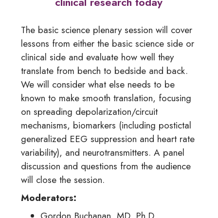
clinical research today
The basic science plenary session will cover
lessons from either the basic science side or
clinical side and evaluate how well they
translate from bench to bedside and back.
We will consider what else needs to be
known to make smooth translation, focusing
on spreading depolarization/circuit
mechanisms, biomarkers (including postictal
generalized EEG suppression and heart rate
variability), and neurotransmitters. A panel
discussion and questions from the audience
will close the session.
Moderators:
Gordon Buchanan, MD, Ph.D.,