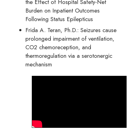
the Effect of Hospital Safety-Net
Burden on Inpatient Outcomes
Following Status Epilepticus
Frida A. Teran, Ph.D.: Seizures cause
prolonged impairment of ventilation,
CO2 chemoreception, and
thermoregulation via a serotonergic
mechanism