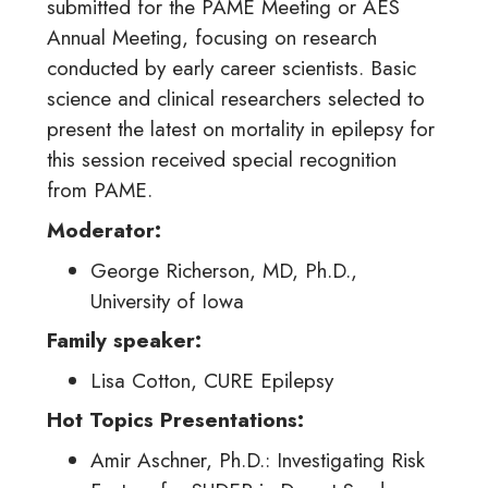
submitted for the PAME Meeting or AES
Annual Meeting, focusing on research
conducted by early career scientists. Basic
science and clinical researchers selected to
present the latest on mortality in epilepsy for
this session received special recognition
from PAME.
Moderator:
George Richerson, MD, Ph.D.,
University of Iowa
Family speaker:
Lisa Cotton, CURE Epilepsy
Hot Topics Presentations:
Amir Aschner, Ph.D.: Investigating Risk