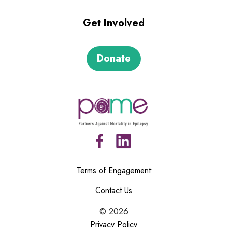
Get Involved
Donate
Terms of Engagement
Contact Us
©
2026
Privacy Policy