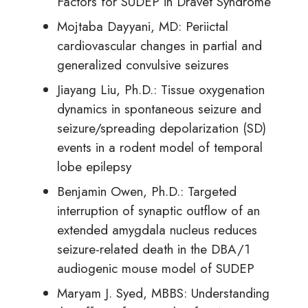
Factors for SUDEP in Dravet Syndrome
Mojtaba Dayyani, MD: Periictal
cardiovascular changes in partial and
generalized convulsive seizures
Jiayang Liu, Ph.D.: Tissue oxygenation
dynamics in spontaneous seizure and
seizure/spreading depolarization (SD)
events in a rodent model of temporal
lobe epilepsy
Benjamin Owen, Ph.D.: Targeted
interruption of synaptic outflow of an
extended amygdala nucleus reduces
seizure-related death in the DBA/1
audiogenic mouse model of SUDEP
Maryam J. Syed, MBBS: Understanding