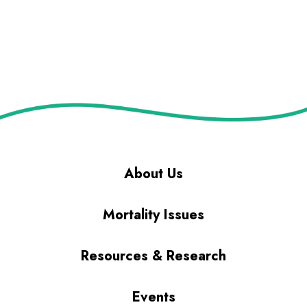
About Us
Mortality Issues
Resources & Research
Events