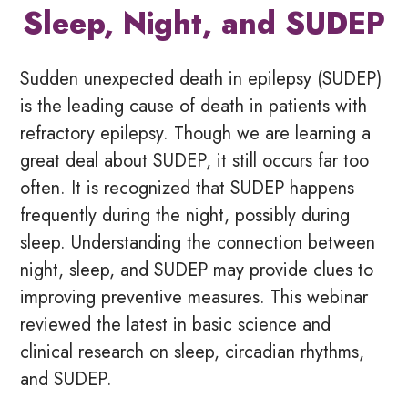
Sleep, Night, and SUDEP
Sudden unexpected death in epilepsy (SUDEP)
is the leading cause of death in patients with
refractory epilepsy. Though we are learning a
great deal about SUDEP, it still occurs far too
often. It is recognized that SUDEP happens
frequently during the night, possibly during
sleep. Understanding the connection between
night, sleep, and SUDEP may provide clues to
improving preventive measures. This webinar
reviewed the latest in basic science and
clinical research on sleep, circadian rhythms,
and SUDEP.