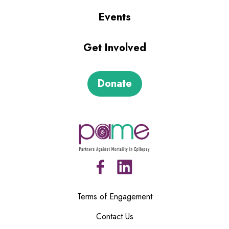
Events
Get Involved
Donate
Terms of Engagement
Contact Us