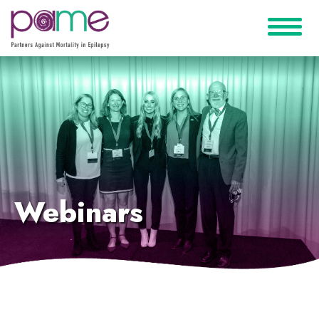
Webinars