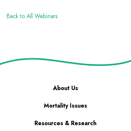
Back to All Webinars
About Us
Mortality Issues
Resources & Research