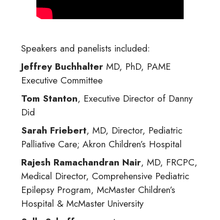
Speakers and panelists included:
Jeffrey Buchhalter
MD, PhD, PAME
Executive Committee
Tom Stanton
, Executive Director of Danny
Did
Sarah Friebert
, MD, Director, Pediatric
Palliative Care; Akron Children’s Hospital
Rajesh Ramachandran Nair
, MD, FRCPC,
Medical Director, Comprehensive Pediatric
Epilepsy Program, McMaster Children’s
Hospital & McMaster University