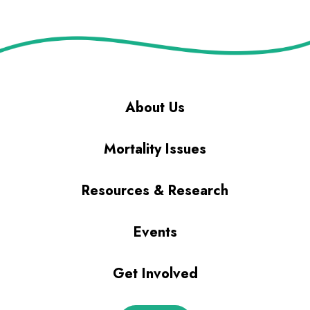
About Us
Mortality Issues
Resources & Research
Events
Get Involved