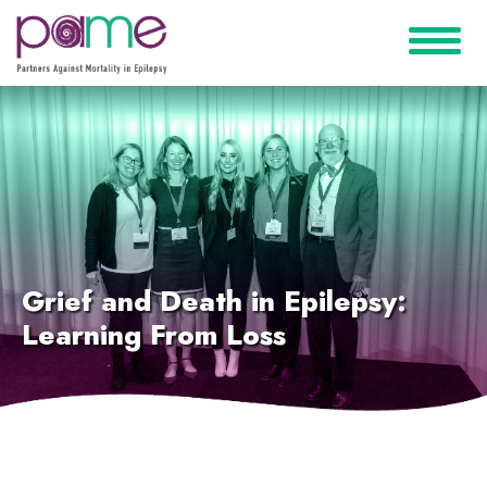
Grief and Death in Epilepsy:
Learning From Loss