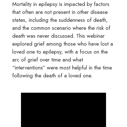
Mortality in epilepsy is impacted by factors
that often are not present in other disease
states, including the suddenness of death,
and the common scenario where the risk of
death was never discussed. This webinar
explored grief among those who have lost a
loved one to epilepsy, with a focus on the
arc of grief over time and what
“interventions” were most helpful in the time
following the death of a loved one.