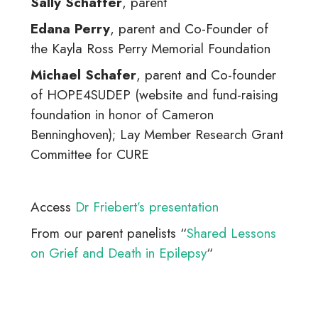
Sally Schaffer
, parent
Edana Perry
, parent and Co-Founder of
the Kayla Ross Perry Memorial Foundation
Michael Schafer
, parent and Co-founder
of HOPE4SUDEP (website and fund-raising
foundation in honor of Cameron
Benninghoven); Lay Member Research Grant
Committee for CURE
Access
Dr Friebert’s presentation
From our parent panelists “
Shared Lessons
on Grief and Death in Epilepsy
“