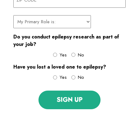
ZIP
My
CODE
primary
role
Do you conduct epilepsy research as part of
is:
your job?
Yes
No
Have you lost a loved one to epilepsy?
Yes
No