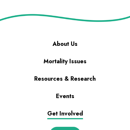
About Us
Mortality Issues
Resources & Research
Events
Get Involved