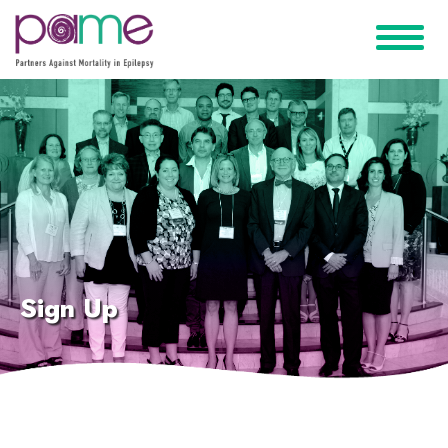
Sign Up