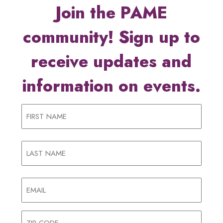
Join the PAME
community! Sign up to
receive updates and
information on events.
Name
First
Name
Last
Email
(Required)
Address