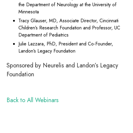
the Department of Neurology at the University of
Minnesota
Tracy Glauser, MD, Associate Director, Cincinnati
Children’s Research Foundation and Professor, UC
Department of Pediatrics
Julie Lazzara, PhD, President and Co-Founder,
Landon’s Legacy Foundation
Sponsored by Neurelis and Landon’s Legacy
Foundation
Back to All Webinars