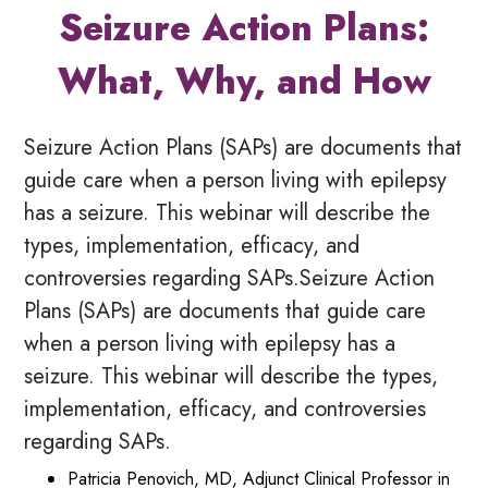
Seizure Action Plans:
What, Why, and How
Seizure Action Plans (SAPs) are documents that
guide care when a person living with epilepsy
has a seizure. This webinar will describe the
types, implementation, efficacy, and
controversies regarding SAPs.Seizure Action
Plans (SAPs) are documents that guide care
when a person living with epilepsy has a
seizure. This webinar will describe the types,
implementation, efficacy, and controversies
regarding SAPs.
Patricia Penovich, MD, Adjunct Clinical Professor in