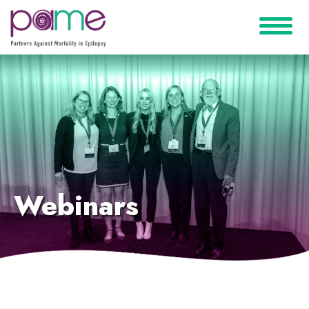
Webinars