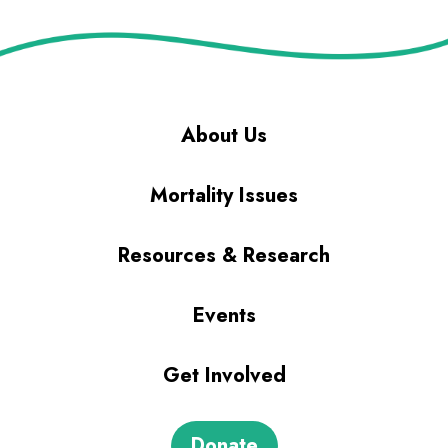
About Us
Mortality Issues
Resources & Research
Events
Get Involved
Donate