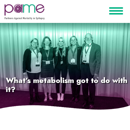
What’s metabolism got to do with
it?