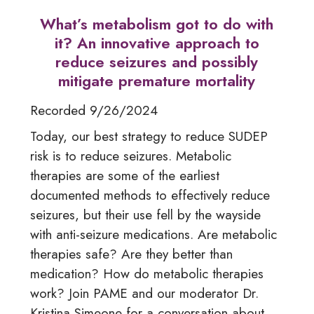
What’s metabolism got to do with
it? An innovative approach to
reduce seizures and possibly
mitigate premature mortality
Recorded 9/26/2024
Today, our best strategy to reduce SUDEP
risk is to reduce seizures. Metabolic
therapies are some of the earliest
documented methods to effectively reduce
seizures, but their use fell by the wayside
with anti-seizure medications. Are metabolic
therapies safe? Are they better than
medication? How do metabolic therapies
work? Join PAME and our moderator Dr.
Kristina Simeone for a conversation about