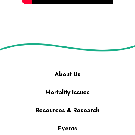
About Us
Mortality Issues
Resources & Research
Events