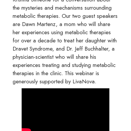
the mysteries and mechanisms surrounding
metabolic therapies. Our two guest speakers
are Dawn Martenz, a mom who will share
her experiences using metabolic therapies
for over a decade to treat her daughter with
Dravet Syndrome, and Dr. Jeff Buchhalter, a
physician-scientist who will share his
experiences treating and studying metabolic
therapies in the clinic. This webinar is
generously supported by LivaNova.