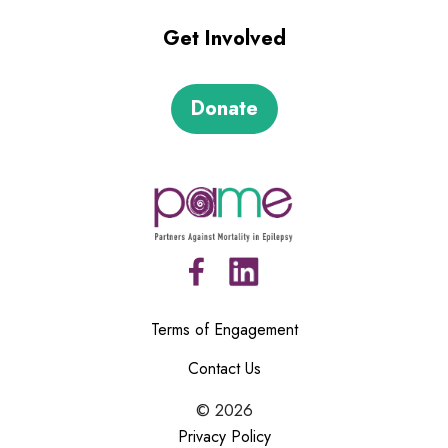
Get Involved
Donate
Terms of Engagement
Contact Us
©
2026
Privacy Policy